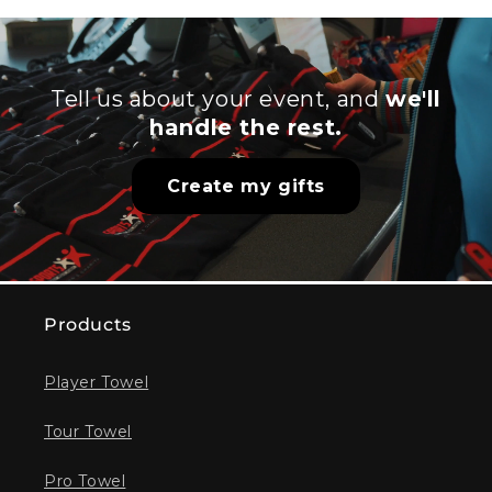
Tell us about your event, and
we'll
handle the rest.
Create my gifts
Products
Player Towel
Tour Towel
Pro Towel