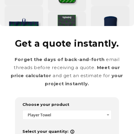
Get a quote instantly.
Forget the days of back-and-forth
email
threads before receiving a quote.
Meet our
price calculator
and get an estimate for
your
project instantly.