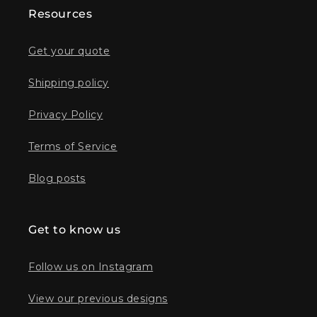
Resources
Get your quote
Shipping policy
Privacy Policy
Terms of Service
Blog posts
Get to know us
Follow us on Instagram
View our previous designs