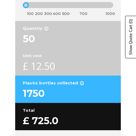
(0)
Show Quote Cart