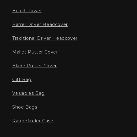
Beach Towel
Barrel Driver Headcover
Traditional Driver Headcover
Mallet Putter Cover
Blade Putter Cover
Gift Bag
Valuables Bag
Shoe Bags
Rangefinder Case