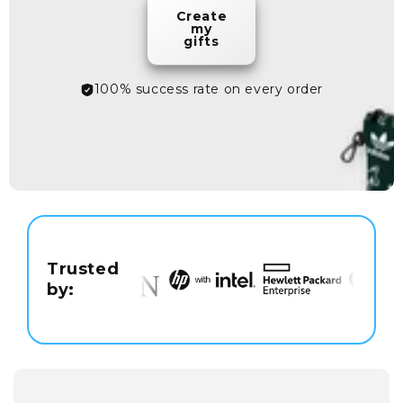
Create
my
gifts
100% success rate on every order
Trusted
by: