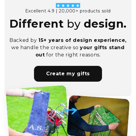
Excellent 4.9 | 20,000+ products sold
Different
by
design.
Backed by
15+ years of design experience,
we handle the creative so
your gifts stand
out
for the right reasons.
Create my gifts