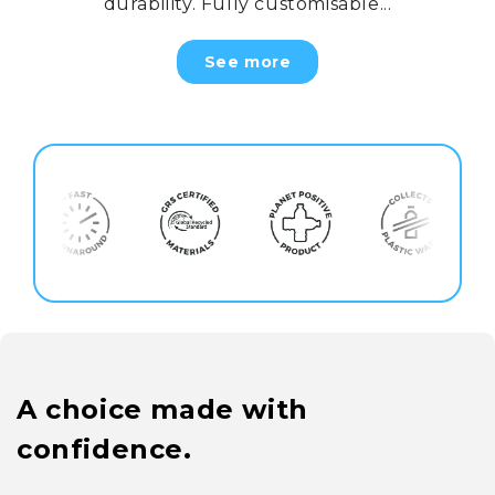
durability. Fully customisable...
See more
A choice made with
confidence.