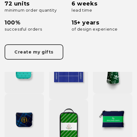
72 units
6 weeks
minimum order quantity
lead time
100%
15+ years
successful orders
of design experience
Create my gifts