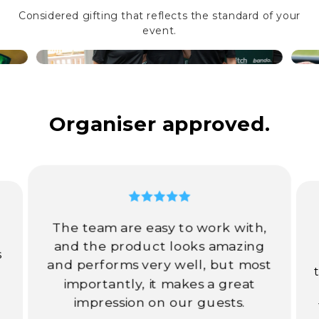
Considered gifting that reflects the standard of your
event.
Organiser approved.
The team are easy to work with,
d
and the product looks amazing
s
and performs very well, but most
importantly, it makes a great
impression on our guests.