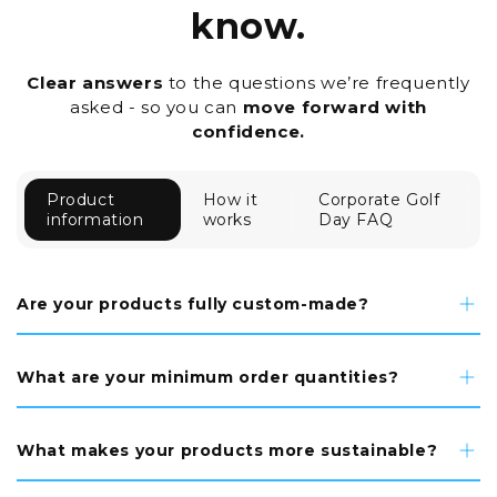
know.
Clear answers
to the questions we’re frequently
asked - so you can
move forward with
confidence.
Product
How it
Corporate Golf
information
works
Day FAQ
Are your products fully custom-made?
What are your minimum order quantities?
What makes your products more sustainable?