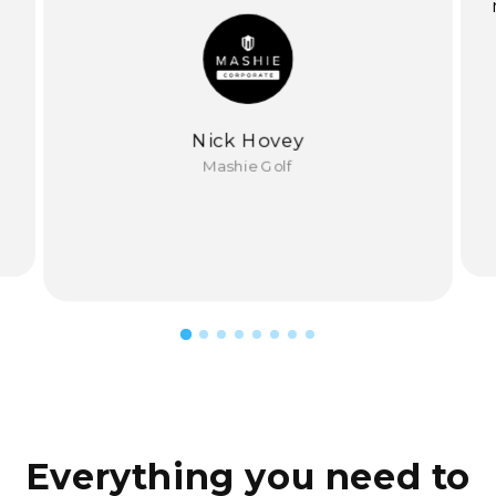
Nick Hovey
Mashie Golf
Everything you need to