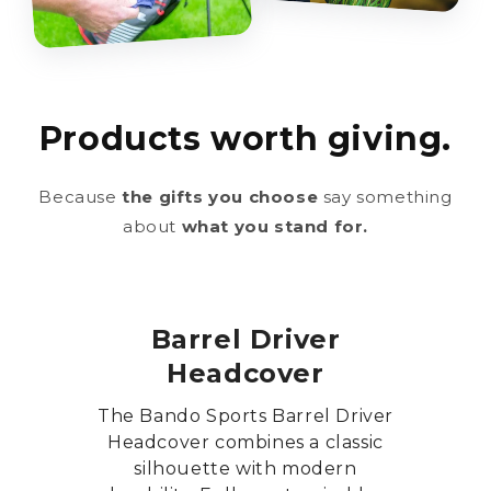
Products worth giving.
Because
the gifts you choose
say something
about
what you stand for.
Barrel Driver
Headcover
The Bando Sports Barrel Driver
Headcover combines a classic
silhouette with modern