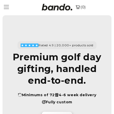
Skip to
(0)
content
Rated 4.9 | 20,000+ products sold
Premium golf day
gifting, handled
end-to-end.
Minimums of 72
4-6 week delivery
Fully custom