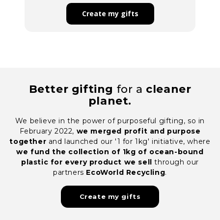
Better gifting
for a
cleaner
planet.
We believe in the power of purposeful gifting, so in
February 2022,
we merged profit and purpose
together
and launched our '1 for 1kg' initiative, where
we fund the collection of 1kg of ocean-bound
plastic for every product we sell
through our
partners
EcoWorld Recycling
.
Create my gifts