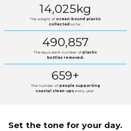
20,593
kg
The weight of
ocean-bound plastic
collected
so far.
720,752
The equivalent number of
plastic
bottles removed.
967
+
The number of
people supporting
coastal clean-ups
every year.
Set the tone
for your day.