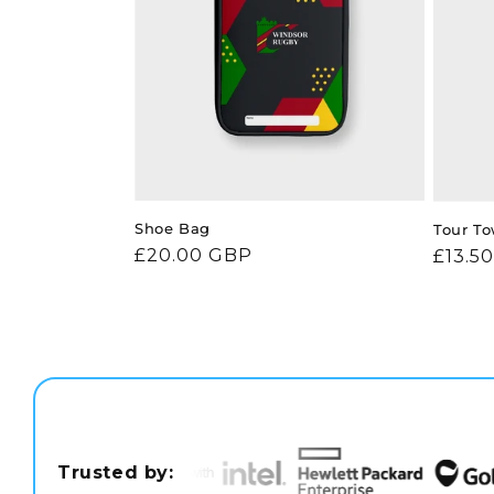
Shoe Bag
Tour To
Regular
£20.00 GBP
Regul
£13.5
price
price
Trusted by: