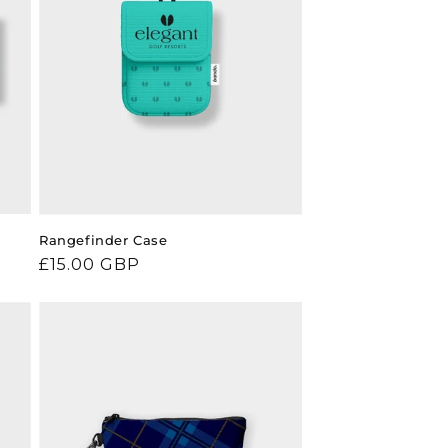
Rangefinder Case
Regular
£15.00 GBP
price