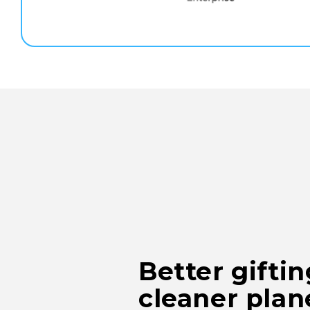
Better gifti
cleaner plan