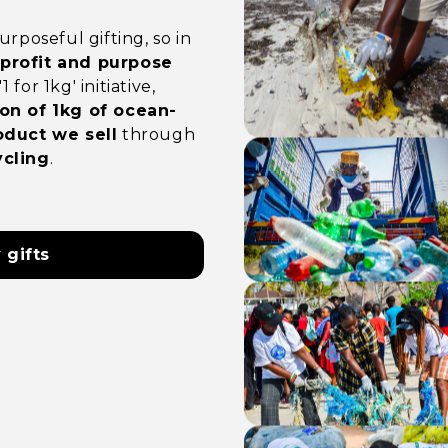
rposeful gifting, so in
rofit and purpose
for 1kg' initiative,
on of 1kg of ocean-
oduct we sell
through
cling
.
 gifts