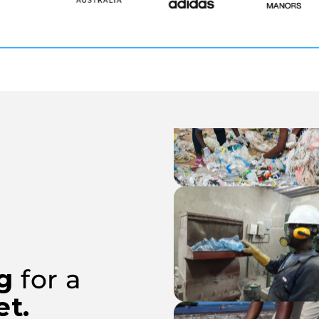
ng
for a
et.