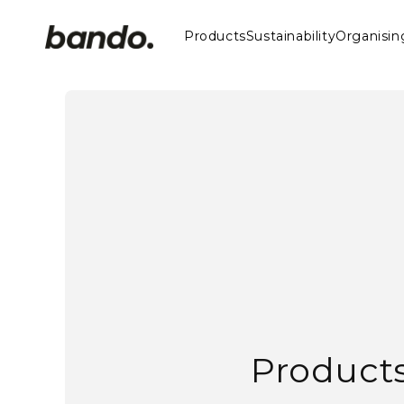
Skip to
content
Products
Sustainability
Organisin
Player Towel
Tour Towel
Pro Towel
Beach Towel
Barrel Driver Headcover
Traditional Driver Headcover
Mallet Putter Cover
Blade Putter Cover
Gift Bag
Valuables Bag
Shoe Bags
Rangefinder Case
Product