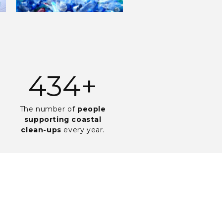
925
+
The number of
people
supporting coastal
clean-ups
every year.