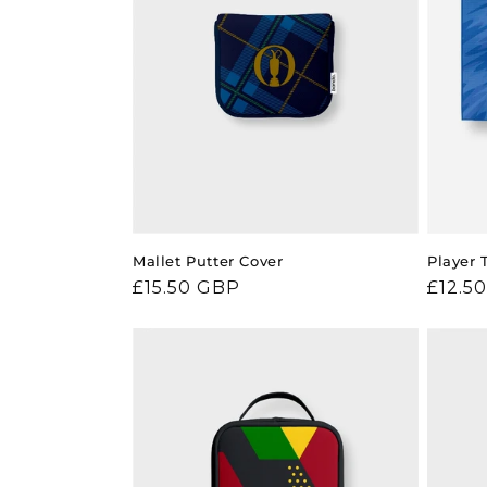
Mallet Putter Cover
Player 
Regular
£15.50 GBP
Regul
£12.5
price
price