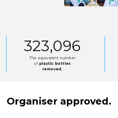
689,685
The equivalent number
of
plastic bottles
removed.
Organiser approved.