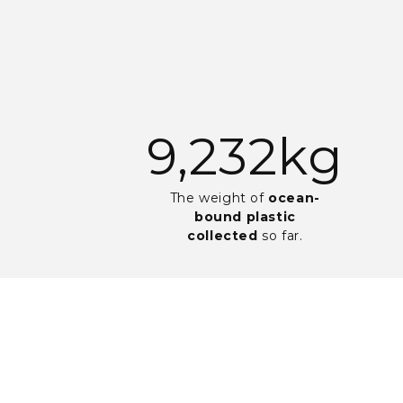
19,705
kg
The weight of
ocean-
bound plastic
collected
so far.