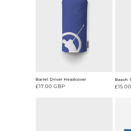
Barrel Driver Headcover
Beach 
Regular
£17.00 GBP
Regul
£15.0
price
price