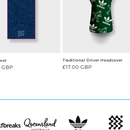
Traditional Driver Headcover
wel
Regular
£17.00 GBP
ar
0 GBP
price