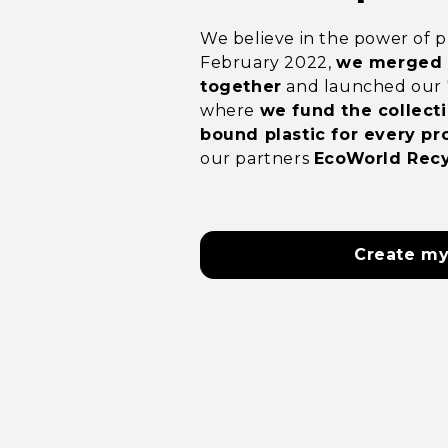
We believe in the power of pu
February 2022,
we merged p
together
and launched our '1 
where
we fund the collecti
bound plastic for every pr
our partners
EcoWorld Recy
Create my