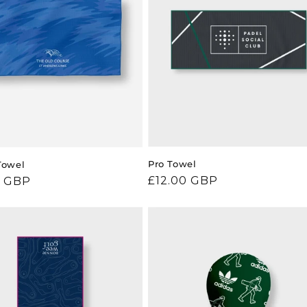
Pro Towel
Towel
Regular
£12.00 GBP
ar
0 GBP
price