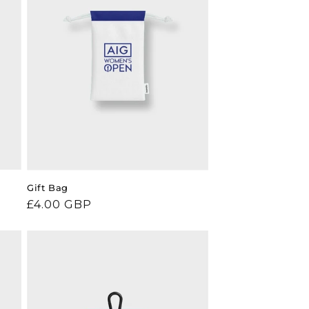
Gift Bag
Regular
£4.00 GBP
price