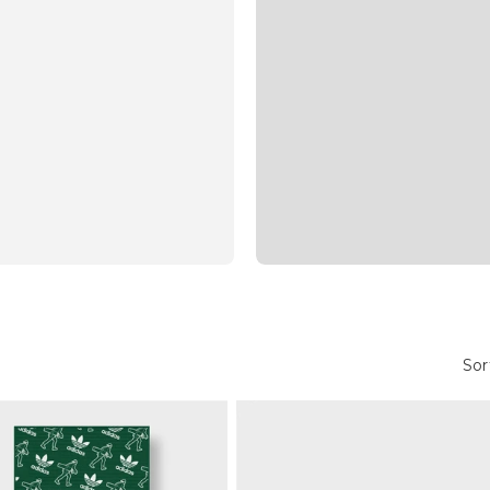
Golf Headcovers
Sor