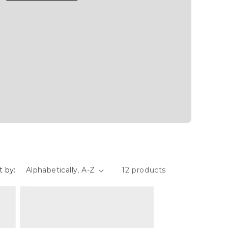
t by:
12 products