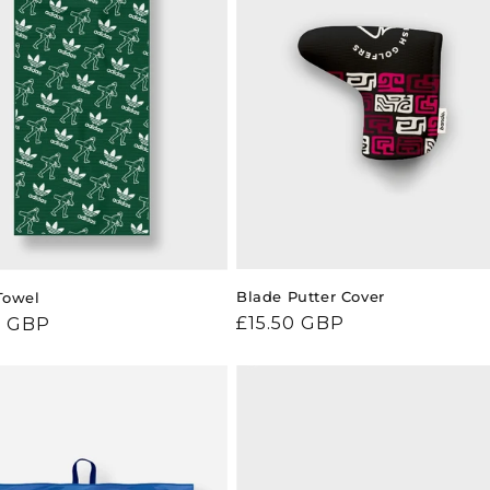
Blade Putter Cover
Towel
Regular
£15.50 GBP
ar
0 GBP
price