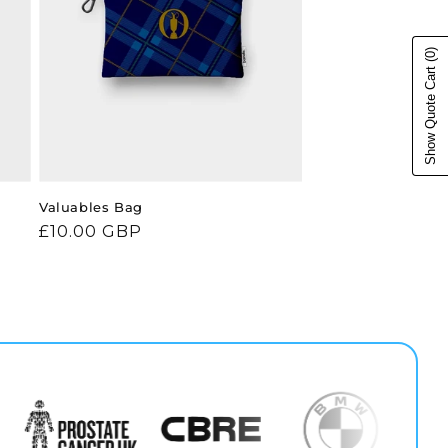
(0)
Show Quote Cart
Valuables Bag
Regular
£10.00 GBP
price