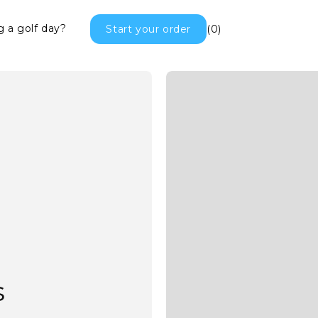
g a golf day?
Start your order
(0)
Golf Towels
s